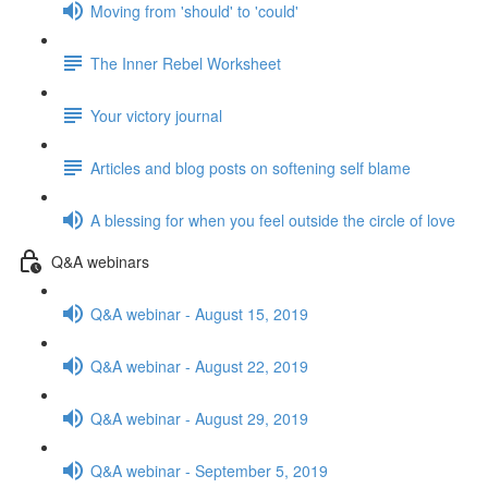
Moving from 'should' to 'could'
The Inner Rebel Worksheet
Your victory journal
Articles and blog posts on softening self blame
A blessing for when you feel outside the circle of love
Q&A webinars
Q&A webinar - August 15, 2019
Q&A webinar - August 22, 2019
Q&A webinar - August 29, 2019
Q&A webinar - September 5, 2019