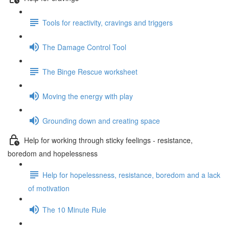
Tools for reactivity, cravings and triggers
The Damage Control Tool
The Binge Rescue worksheet
Moving the energy with play
Grounding down and creating space
Help for working through sticky feelings - resistance,
boredom and hopelessness
Help for hopelessness, resistance, boredom and a lack
of motivation
The 10 Minute Rule