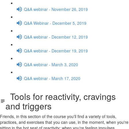
Q&A webinar - November 26, 2019
Q&A Webinar - December 5, 2019
Q&A webinar - December 12, 2019
Q&A webinar - December 19, 2019
Q&A webinar - March 3, 2020
Q&A webinar - March 17, 2020
Tools for reactivity, cravings
and triggers
Friends, in this section of the course you'll find a variety of tools,
practices, and exercises that you can use, in the moment, when you're
sitting in the hot seat of reactivity: when you're feeling impulses,