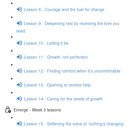
Lesson 8 - Courage and the fuel for change
Lesson 9 - Deepening rest by receiving the love you
need
Lesson 10 - Letting it be
Lesson 11 - Growth, not perfection
Lesson 12 - Finding comfort when it's uncomfortable
Lesson 13 - Opening to receive help
Lesson 14 - Caring for the seeds of growth
Emerge - Week 3 lessons
Lesson 15 - Softening the voice of 'nothing's changing'