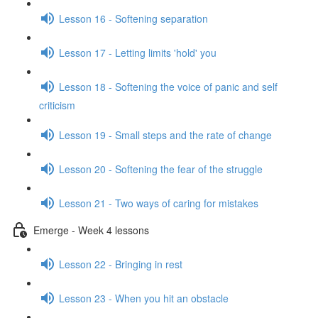
Lesson 16 - Softening separation
Lesson 17 - Letting limits 'hold' you
Lesson 18 - Softening the voice of panic and self
criticism
Lesson 19 - Small steps and the rate of change
Lesson 20 - Softening the fear of the struggle
Lesson 21 - Two ways of caring for mistakes
Emerge - Week 4 lessons
Lesson 22 - Bringing in rest
Lesson 23 - When you hit an obstacle