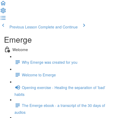
Previous Lesson
Complete and Continue
Emerge
Welcome
Why Emerge was created for you
Welcome to Emerge
Opening exercise - Healing the separation of 'bad'
habits
The Emerge ebook - a transcript of the 30 days of
audios