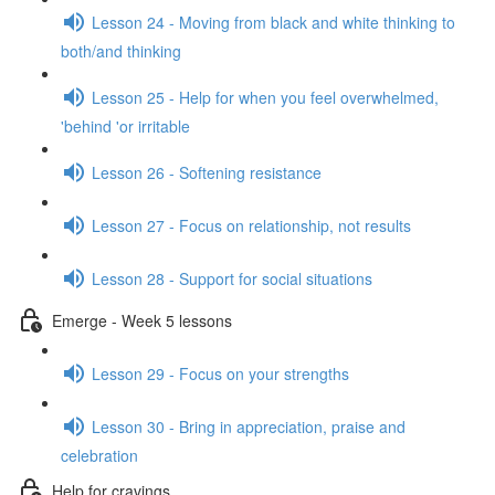
Lesson 24 - Moving from black and white thinking to
both/and thinking
Lesson 25 - Help for when you feel overwhelmed,
'behind 'or irritable
Lesson 26 - Softening resistance
Lesson 27 - Focus on relationship, not results
Lesson 28 - Support for social situations
Emerge - Week 5 lessons
Lesson 29 - Focus on your strengths
Lesson 30 - Bring in appreciation, praise and
celebration
Help for cravings