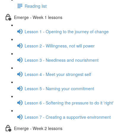
Reading list
Emerge - Week 1 lessons
Lesson 1 - Opening to the journey of change
Lesson 2 - Willingness, not will power
Lesson 3 - Neediness and nourishment
Lesson 4 - Meet your strongest self
Lesson 5 - Naming your commitment
Lesson 6 - Softening the pressure to do it 'right'
Lesson 7 - Creating a supportive environment
Emerge - Week 2 lessons