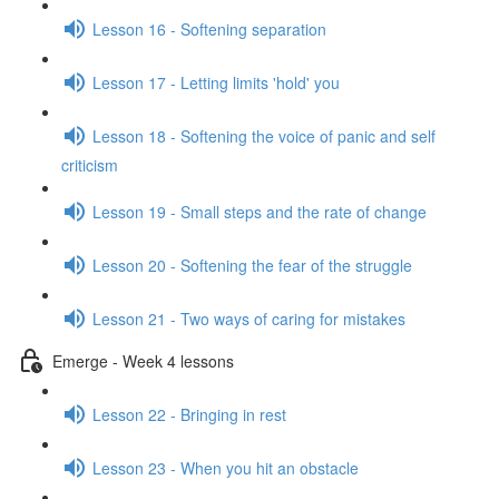
Lesson 16 - Softening separation
Lesson 17 - Letting limits 'hold' you
Lesson 18 - Softening the voice of panic and self
criticism
Lesson 19 - Small steps and the rate of change
Lesson 20 - Softening the fear of the struggle
Lesson 21 - Two ways of caring for mistakes
Emerge - Week 4 lessons
Lesson 22 - Bringing in rest
Lesson 23 - When you hit an obstacle