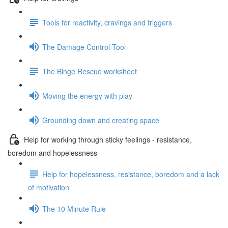
Tools for reactivity, cravings and triggers
The Damage Control Tool
The Binge Rescue worksheet
Moving the energy with play
Grounding down and creating space
Help for working through sticky feelings - resistance,
boredom and hopelessness
Help for hopelessness, resistance, boredom and a lack
of motivation
The 10 Minute Rule