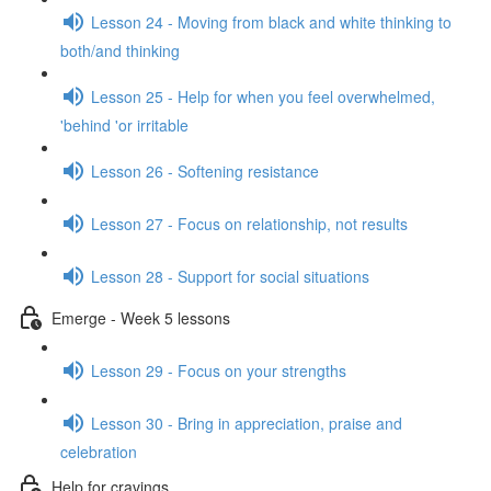
Lesson 24 - Moving from black and white thinking to
both/and thinking
Lesson 25 - Help for when you feel overwhelmed,
'behind 'or irritable
Lesson 26 - Softening resistance
Lesson 27 - Focus on relationship, not results
Lesson 28 - Support for social situations
Emerge - Week 5 lessons
Lesson 29 - Focus on your strengths
Lesson 30 - Bring in appreciation, praise and
celebration
Help for cravings