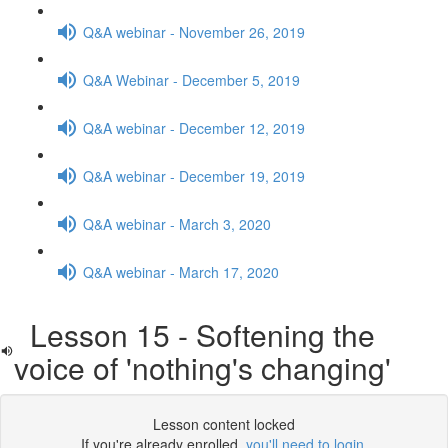
Q&A webinar - November 26, 2019
Q&A Webinar - December 5, 2019
Q&A webinar - December 12, 2019
Q&A webinar - December 19, 2019
Q&A webinar - March 3, 2020
Q&A webinar - March 17, 2020
Lesson 15 - Softening the
voice of 'nothing's changing'
Lesson content locked
If you're already enrolled,
you'll need to login
.