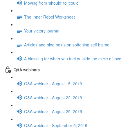
Moving from 'should' to 'could'
The Inner Rebel Worksheet
Your victory journal
Articles and blog posts on softening self blame
A blessing for when you feel outside the circle of love
Q&A webinars
Q&A webinar - August 15, 2019
Q&A webinar - August 22, 2019
Q&A webinar - August 29, 2019
Q&A webinar - September 5, 2019