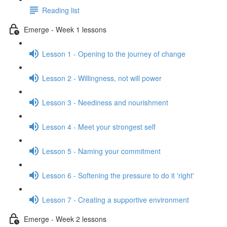
Reading list
Emerge - Week 1 lessons
Lesson 1 - Opening to the journey of change
Lesson 2 - Willingness, not will power
Lesson 3 - Neediness and nourishment
Lesson 4 - Meet your strongest self
Lesson 5 - Naming your commitment
Lesson 6 - Softening the pressure to do it 'right'
Lesson 7 - Creating a supportive environment
Emerge - Week 2 lessons