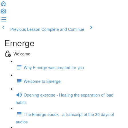
Previous Lesson
Complete and Continue
Emerge
Welcome
Why Emerge was created for you
Welcome to Emerge
Opening exercise - Healing the separation of 'bad'
habits
The Emerge ebook - a transcript of the 30 days of
audios