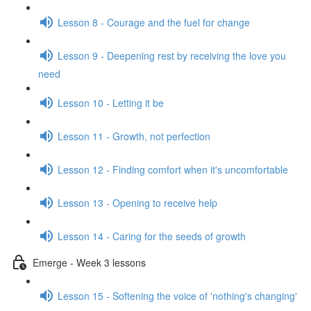
Lesson 8 - Courage and the fuel for change
Lesson 9 - Deepening rest by receiving the love you
need
Lesson 10 - Letting it be
Lesson 11 - Growth, not perfection
Lesson 12 - Finding comfort when it's uncomfortable
Lesson 13 - Opening to receive help
Lesson 14 - Caring for the seeds of growth
Emerge - Week 3 lessons
Lesson 15 - Softening the voice of 'nothing's changing'