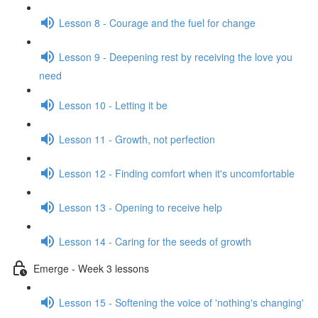
Lesson 8 - Courage and the fuel for change
Lesson 9 - Deepening rest by receiving the love you
need
Lesson 10 - Letting it be
Lesson 11 - Growth, not perfection
Lesson 12 - Finding comfort when it's uncomfortable
Lesson 13 - Opening to receive help
Lesson 14 - Caring for the seeds of growth
Emerge - Week 3 lessons
Lesson 15 - Softening the voice of 'nothing's changing'