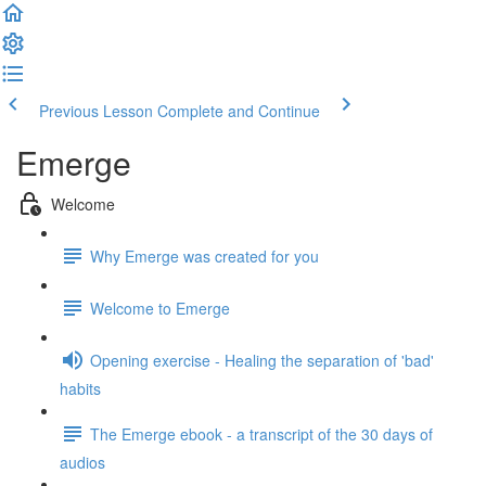
Previous Lesson
Complete and Continue
Emerge
Welcome
Why Emerge was created for you
Welcome to Emerge
Opening exercise - Healing the separation of 'bad'
habits
The Emerge ebook - a transcript of the 30 days of
audios