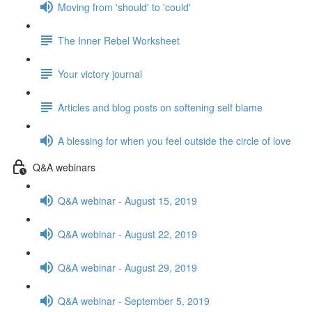
Moving from 'should' to 'could'
The Inner Rebel Worksheet
Your victory journal
Articles and blog posts on softening self blame
A blessing for when you feel outside the circle of love
Q&A webinars
Q&A webinar - August 15, 2019
Q&A webinar - August 22, 2019
Q&A webinar - August 29, 2019
Q&A webinar - September 5, 2019