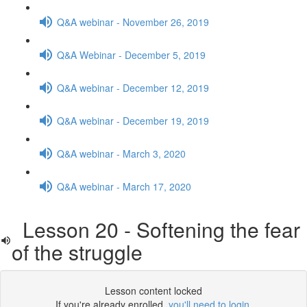
Q&A webinar - November 26, 2019
Q&A Webinar - December 5, 2019
Q&A webinar - December 12, 2019
Q&A webinar - December 19, 2019
Q&A webinar - March 3, 2020
Q&A webinar - March 17, 2020
Lesson 20 - Softening the fear
of the struggle
Lesson content locked
If you're already enrolled,
you'll need to login
.