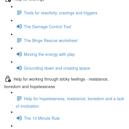
Tools for reactivity, cravings and triggers
The Damage Control Tool
The Binge Rescue worksheet
Moving the energy with play
Grounding down and creating space
Help for working through sticky feelings - resistance,
boredom and hopelessness
Help for hopelessness, resistance, boredom and a lack
of motivation
The 10 Minute Rule