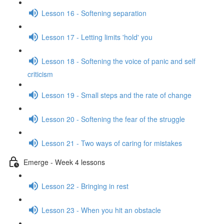
Lesson 16 - Softening separation
Lesson 17 - Letting limits 'hold' you
Lesson 18 - Softening the voice of panic and self
criticism
Lesson 19 - Small steps and the rate of change
Lesson 20 - Softening the fear of the struggle
Lesson 21 - Two ways of caring for mistakes
Emerge - Week 4 lessons
Lesson 22 - Bringing in rest
Lesson 23 - When you hit an obstacle