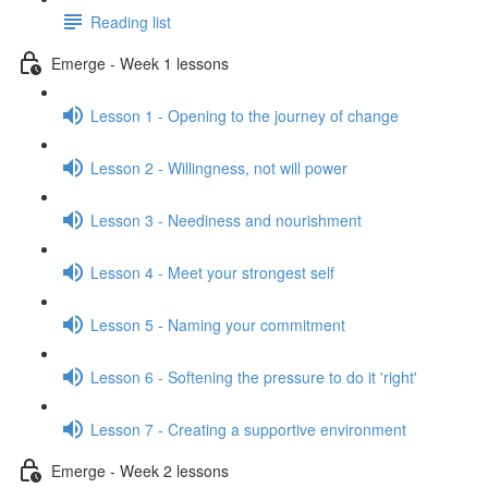
Reading list
Emerge - Week 1 lessons
Lesson 1 - Opening to the journey of change
Lesson 2 - Willingness, not will power
Lesson 3 - Neediness and nourishment
Lesson 4 - Meet your strongest self
Lesson 5 - Naming your commitment
Lesson 6 - Softening the pressure to do it 'right'
Lesson 7 - Creating a supportive environment
Emerge - Week 2 lessons