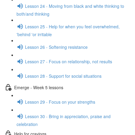
Lesson 24 - Moving from black and white thinking to
both/and thinking
Lesson 25 - Help for when you feel overwhelmed,
'behind 'or irritable
Lesson 26 - Softening resistance
Lesson 27 - Focus on relationship, not results
Lesson 28 - Support for social situations
Emerge - Week 5 lessons
Lesson 29 - Focus on your strengths
Lesson 30 - Bring in appreciation, praise and
celebration
Help for cravings